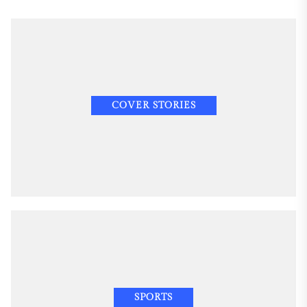
COVER STORIES
SPORTS