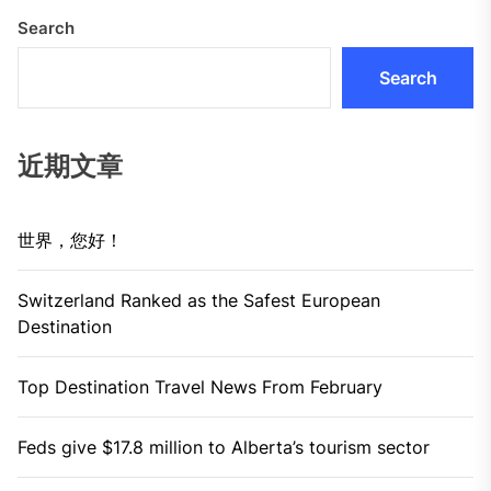
Search
Search
近期文章
世界，您好！
Switzerland Ranked as the Safest European
Destination
Top Destination Travel News From February
Feds give $17.8 million to Alberta’s tourism sector