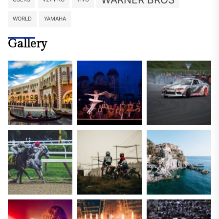
WORLD
YAMAHA
Gallery