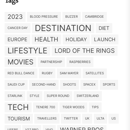
Tags
2023
BLOOD PRESSURE
BUZZER
CAMBRIDGE
DESTINATION
DIET
CANCER DAY
HEALTH
EUROPE
HOLIDAY
LAUNCH
LIFESTYLE
LORD OF THE RINGS
MOVIES
PARTNERSHIP
RASPBERRIES
RED BULL DANCE
RUGBY
SAM MAYER
SATELLITES
SAUDI CUP
SECOND-HAND
SHOOTS
SPACEX
SPORTS
STARLINK
STYLE
SUPER ROUND
SWITZERLAND
TECH
TENERE 700
TIGER WOODS
TIPS
TOURISM
TRAVELLERS
TWITTER
UK
ULTA
US
WARNER BROS
USERS
V27 PRO
VIVO