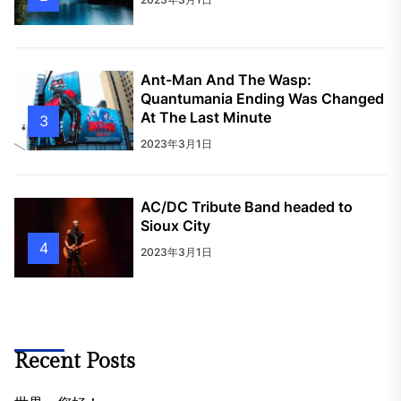
Ant-Man And The Wasp:
Quantumania Ending Was Changed
At The Last Minute
3
2023年3月1日
AC/DC Tribute Band headed to
Sioux City
4
2023年3月1日
Recent Posts