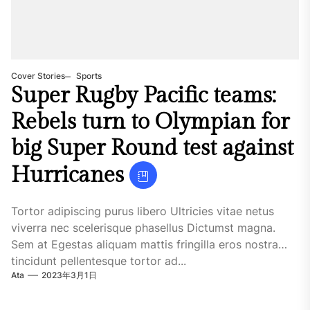
Cover Stories
Sports
Super Rugby Pacific teams:
Rebels turn to Olympian for
big Super Round test against
Hurricanes
Tortor adipiscing purus libero Ultricies vitae netus
viverra nec scelerisque phasellus Dictumst magna.
Sem at Egestas aliquam mattis fringilla eros nostra
tincidunt pellentesque tortor ad...
Ata
2023年3月1日