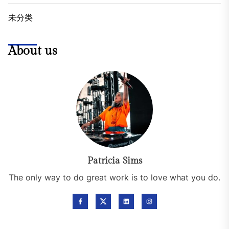
未分类
About us
Patricia Sims
The only way to do great work is to love what you do.