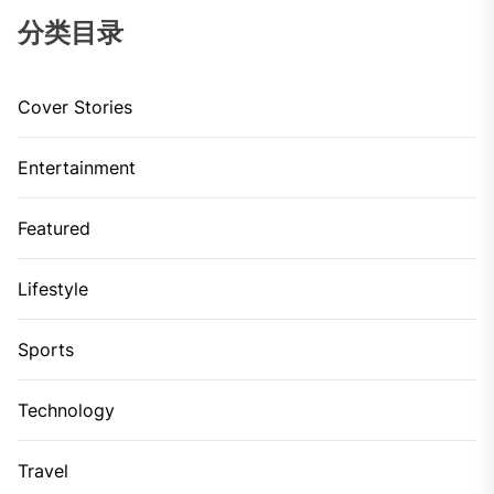
分类目录
Cover Stories
Entertainment
Featured
Lifestyle
Sports
Technology
Travel