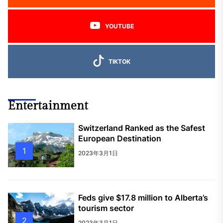
YOUTUBE
TIKTOK
Entertainment
Switzerland Ranked as the Safest
European Destination
1
2023年3月1日
Feds give $17.8 million to Alberta’s
tourism sector
2
2023年3月1日