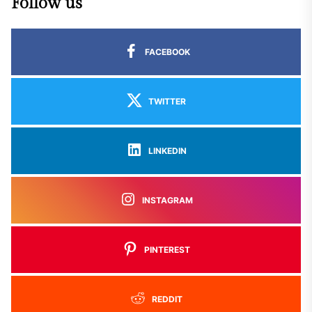
Follow us
FACEBOOK
TWITTER
LINKEDIN
INSTAGRAM
PINTEREST
REDDIT