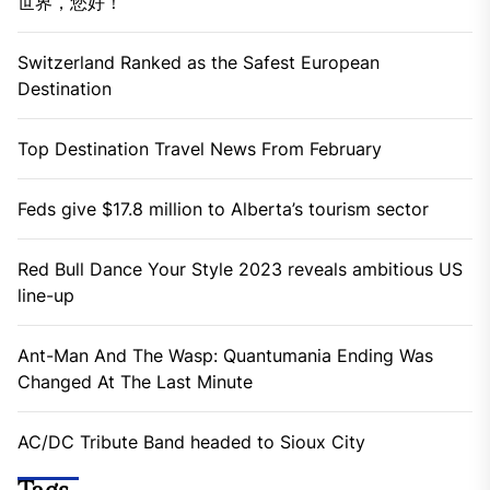
世界，您好！
Switzerland Ranked as the Safest European
Destination
Top Destination Travel News From February
Feds give $17.8 million to Alberta’s tourism sector
Red Bull Dance Your Style 2023 reveals ambitious US
line-up
Ant-Man And The Wasp: Quantumania Ending Was
Changed At The Last Minute
AC/DC Tribute Band headed to Sioux City