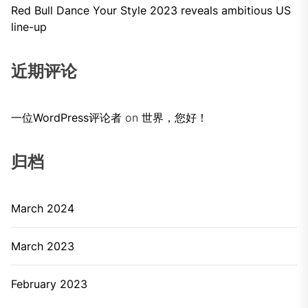
Red Bull Dance Your Style 2023 reveals ambitious US
line-up
近期评论
一位WordPress评论者
on
世界，您好！
归档
March 2024
March 2023
February 2023