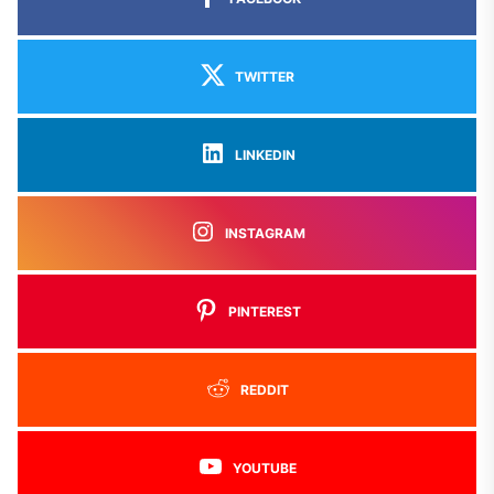
TWITTER
LINKEDIN
INSTAGRAM
PINTEREST
REDDIT
YOUTUBE