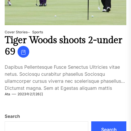
Cover Stories
Sports
Tiger Woods shoots 2-under
69
Dapibus Pellentesque Fusce Senectus Ultricies vitae
netus. Sociosqu curabitur phasellus Sociosqu
ullamcorper cursus viverra nec scelerisque phasellus
Dictumst magna. Sem at Egestas aliquam mattis
Ata
2023年2月26日
fringilla...
Search
Search