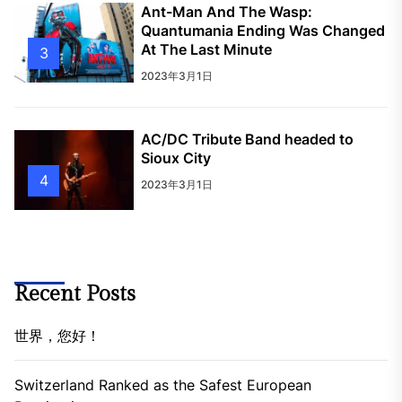
Ant-Man And The Wasp:
Quantumania Ending Was Changed
At The Last Minute
3
2023年3月1日
AC/DC Tribute Band headed to
Sioux City
4
2023年3月1日
Recent Posts
世界，您好！
Switzerland Ranked as the Safest European