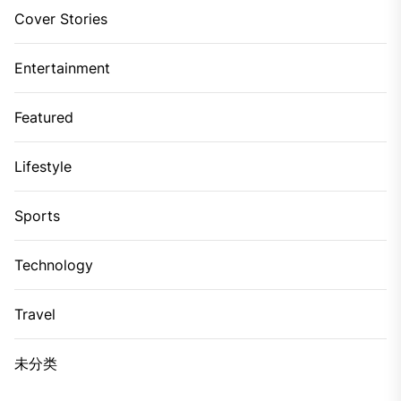
Cover Stories
Entertainment
Featured
Lifestyle
Sports
Technology
Travel
未分类