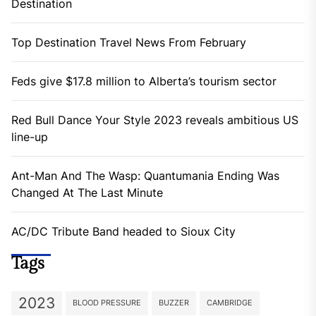
Destination
Top Destination Travel News From February
Feds give $17.8 million to Alberta’s tourism sector
Red Bull Dance Your Style 2023 reveals ambitious US
line-up
Ant-Man And The Wasp: Quantumania Ending Was
Changed At The Last Minute
AC/DC Tribute Band headed to Sioux City
Tags
2023
BLOOD PRESSURE
BUZZER
CAMBRIDGE