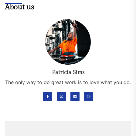
About us
Patricia Sims
The only way to do great work is to love what you do.