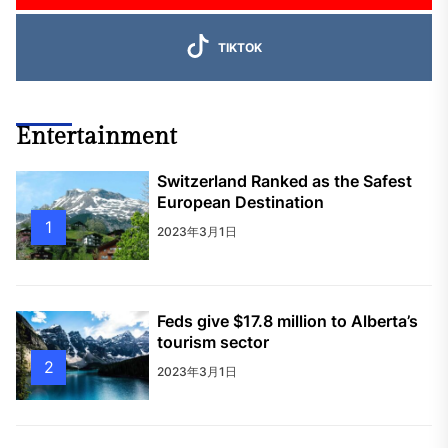
TIKTOK
Entertainment
Switzerland Ranked as the Safest
European Destination
1
2023年3月1日
Feds give $17.8 million to Alberta’s
tourism sector
2
2023年3月1日