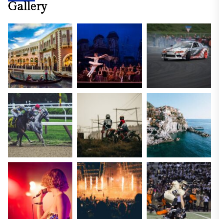
Gallery