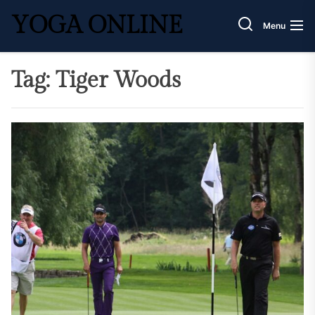
Skip
YOGA ONLINE
to
Menu
the
content
Tag:
Tiger Woods