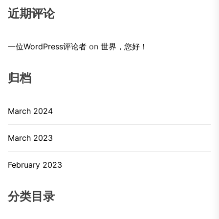
近期评论
一位WordPress评论者
on
世界，您好！
归档
March 2024
March 2023
February 2023
分类目录