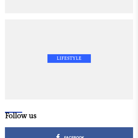
LIFESTYLE
Follow us
FACEBOOK