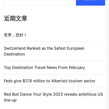
近期文章
世界，您好！
Switzerland Ranked as the Safest European
Destination
Top Destination Travel News From February
Feds give $17.8 million to Alberta’s tourism sector
Red Bull Dance Your Style 2023 reveals ambitious US
line-up