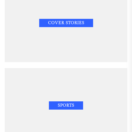
COVER STORIES
SPORTS