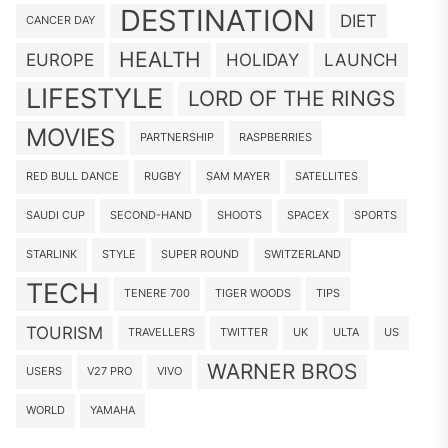
DESTINATION
DIET
CANCER DAY
HEALTH
EUROPE
HOLIDAY
LAUNCH
LIFESTYLE
LORD OF THE RINGS
MOVIES
PARTNERSHIP
RASPBERRIES
RED BULL DANCE
RUGBY
SAM MAYER
SATELLITES
SAUDI CUP
SECOND-HAND
SHOOTS
SPACEX
SPORTS
STARLINK
STYLE
SUPER ROUND
SWITZERLAND
TECH
TENERE 700
TIGER WOODS
TIPS
TOURISM
TRAVELLERS
TWITTER
UK
ULTA
US
WARNER BROS
USERS
V27 PRO
VIVO
WORLD
YAMAHA