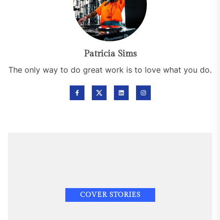
Patricia Sims
The only way to do great work is to love what you do.
COVER STORIES