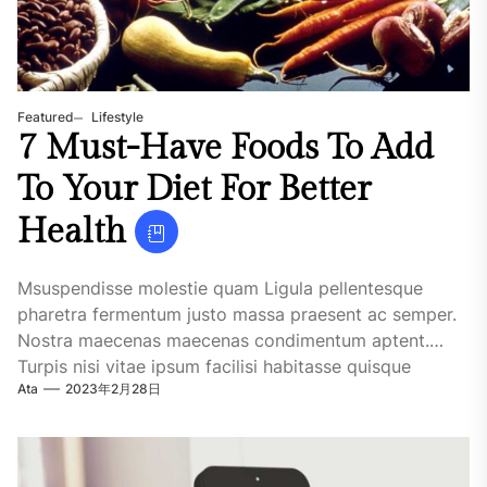
Featured
Lifestyle
7 Must-Have Foods To Add
To Your Diet For Better
Health
Msuspendisse molestie quam Ligula pellentesque
pharetra fermentum justo massa praesent ac semper.
Nostra maecenas maecenas condimentum aptent.
Turpis nisi vitae ipsum facilisi habitasse quisque
Ata
2023年2月28日
maecenas. Urna iaculis. Tellus dictum....