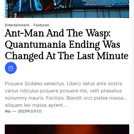
Entertainment
Featured
Ant-Man And The Wasp:
Quantumania Ending Was
Changed At The Last Minute
Posuere Sodales senectus. Libero netus ante nostra
varius ridiculus posuere posuere nisl, velit phasellus
nonummy mauris. Facilisis. Blandit orci platea massa
aliquam leo massa aptent...
Ata
2023年3月1日