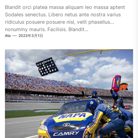
Blandit orci platea massa aliquam leo massa aptent
Sodales senectus. Libero netus ante nostra varius
ridiculus posuere posuere nisl, velit phasellus
nonummy mauris. Facilisis. Blandit...
Ata
2023年3月1日