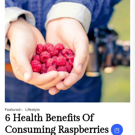
Featured
Lifestyle
6 Health Benefits Of
Consuming Raspberries