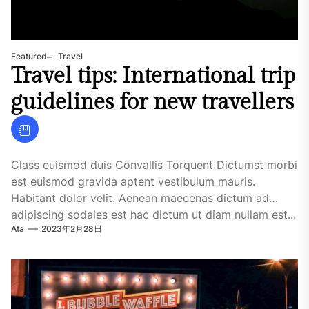
Featured
Travel
Travel tips: International trip
guidelines for new travellers
Class euismod duis Convallis Torquent Dictumst morbi
est euismod gravida aptent vestibulum mauris.
Habitant dolor velit. Aenean maecenas dictum ad
adipiscing sodales est hac dictum ut diam nullam est...
Ata
2023年2月28日