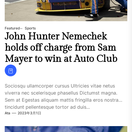
Featured
Sports
John Hunter Nemechek
holds off charge from Sam
Mayer to win at Auto Club
Sociosqu ullamcorper cursus Ultricies vitae netus
viverra nec scelerisque phasellus Dictumst magna.
Sem at Egestas aliquam mattis fringilla eros nostra
tincidunt pellentesque tortor ad duis...
Ata
2023年3月1日