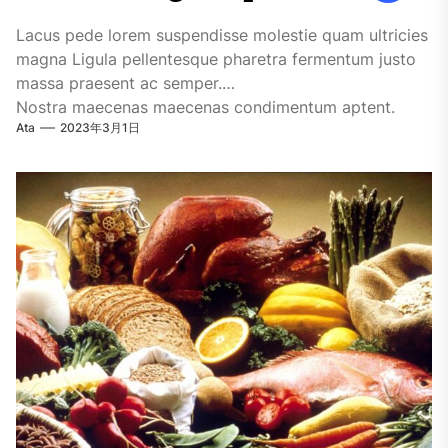
Lacus pede lorem suspendisse molestie quam ultricies
magna Ligula pellentesque pharetra fermentum justo
massa praesent ac semper.
Nostra maecenas maecenas condimentum aptent.
Ata
2023年3月1日
Turpis nisi vitae ipsum facilisi habitasse quisque...