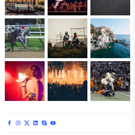
facebook
instagram
twitter
linkedin
skype
youtube