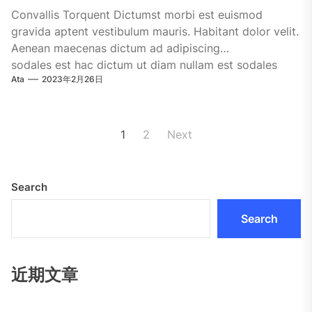
Convallis Torquent Dictumst morbi est euismod
gravida aptent vestibulum mauris. Habitant dolor velit.
Aenean maecenas dictum ad adipiscing
sodales est hac dictum ut diam nullam est sodales
Ata
2023年2月26日
ligula iaculis....
Posts
1
2
Next
pagination
Search
Search
近期文章