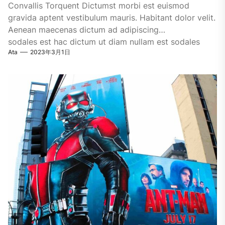
Convallis Torquent Dictumst morbi est euismod
gravida aptent vestibulum mauris. Habitant dolor velit.
Aenean maecenas dictum ad adipiscing
sodales est hac dictum ut diam nullam est sodales
Ata
2023年3月1日
ligula iaculis....