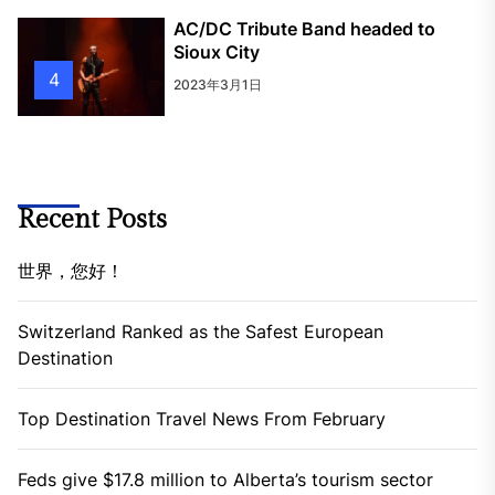
AC/DC Tribute Band headed to
Sioux City
4
2023年3月1日
Recent Posts
世界，您好！
Switzerland Ranked as the Safest European
Destination
Top Destination Travel News From February
Feds give $17.8 million to Alberta’s tourism sector