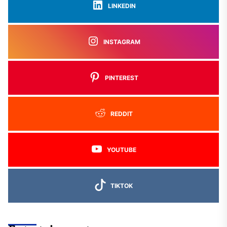
LINKEDIN
INSTAGRAM
PINTEREST
REDDIT
YOUTUBE
TIKTOK