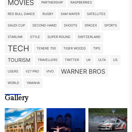
MOVIES
PARTNERSHIP
RASPBERRIES
RED BULL DANCE
RUGBY
SAM MAYER
SATELLITES
SAUDI CUP
SECOND-HAND
SHOOTS
SPACEX
SPORTS
STARLINK
STYLE
SUPER ROUND
SWITZERLAND
TECH
TENERE 700
TIGER WOODS
TIPS
TOURISM
TRAVELLERS
TWITTER
UK
ULTA
US
WARNER BROS
USERS
V27 PRO
VIVO
WORLD
YAMAHA
Gallery