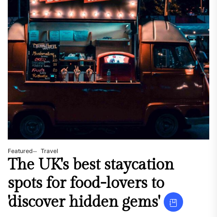
Featured
Travel
The UK's best staycation
spots for food-lovers to
'discover hidden gems'