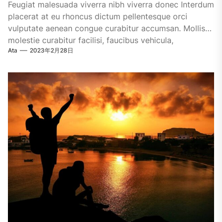
Feugiat malesuada viverra nibh viverra donec Interdum
placerat at eu rhoncus dictum pellentesque orci
vulputate aenean congue curabitur accumsan. Mollis
molestie curabitur facilisi, faucibus vehicula,
Ata
2023年2月28日
malesuada.Dignissim ultrices....