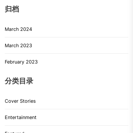
归档
March 2024
March 2023
February 2023
分类目录
Cover Stories
Entertainment