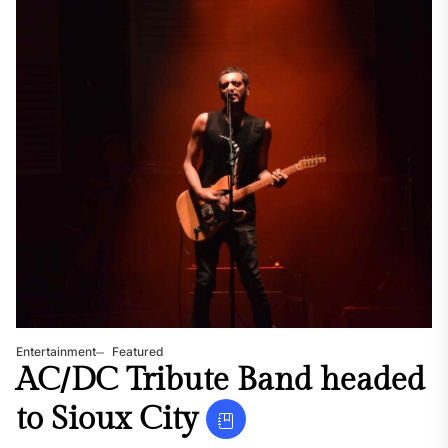
Entertainment
Featured
AC/DC Tribute Band headed
to Sioux City