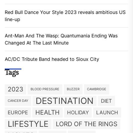
Red Bull Dance Your Style 2023 reveals ambitious US
line-up
Ant-Man And The Wasp: Quantumania Ending Was
Changed At The Last Minute
AC/DC Tribute Band headed to Sioux City
Tags
2023
BLOOD PRESSURE
BUZZER
CAMBRIDGE
DESTINATION
DIET
CANCER DAY
HEALTH
EUROPE
HOLIDAY
LAUNCH
LIFESTYLE
LORD OF THE RINGS