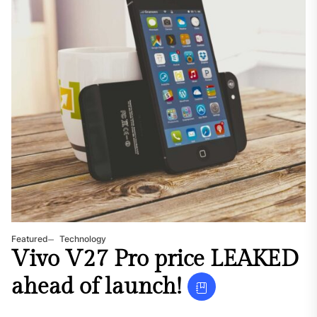
Featured
Technology
Vivo V27 Pro price LEAKED
ahead of launch!