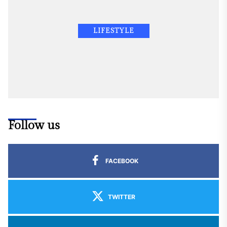
LIFESTYLE
Follow us
FACEBOOK
TWITTER