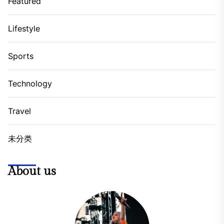
Featured
Lifestyle
Sports
Technology
Travel
未分类
About us