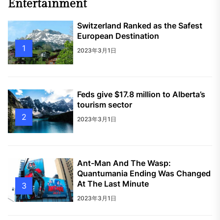
Entertainment
Switzerland Ranked as the Safest
European Destination
1
2023年3月1日
Feds give $17.8 million to Alberta’s
tourism sector
2
2023年3月1日
Ant-Man And The Wasp:
Quantumania Ending Was Changed
At The Last Minute
3
2023年3月1日