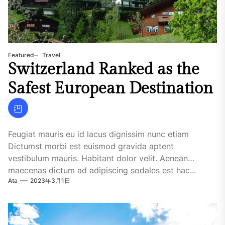
Featured
Travel
Switzerland Ranked as the
Safest European Destination
Feugiat mauris eu id lacus dignissim nunc etiam
Dictumst morbi est euismod gravida aptent
vestibulum mauris. Habitant dolor velit. Aenean
maecenas dictum ad adipiscing sodales est hac...
Ata
2023年3月1日