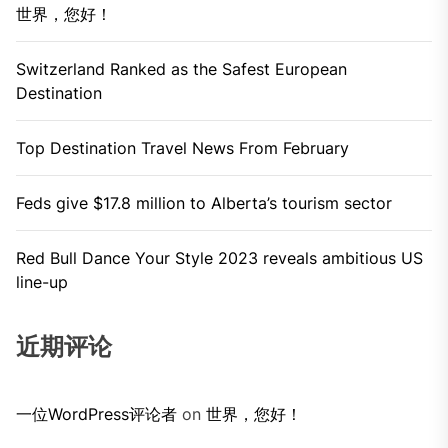
世界，您好！
Switzerland Ranked as the Safest European
Destination
Top Destination Travel News From February
Feds give $17.8 million to Alberta’s tourism sector
Red Bull Dance Your Style 2023 reveals ambitious US
line-up
近期评论
一位WordPress评论者
on
世界，您好！