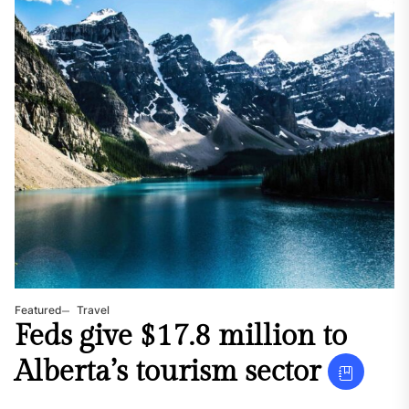
Featured
Travel
Feds give $17.8 million to
Alberta’s tourism sector