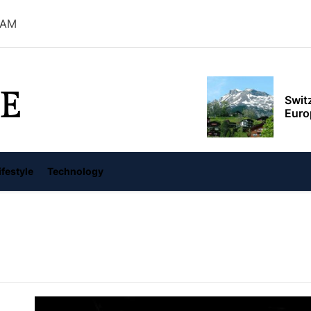
 AM
Swit
Euro
E
Top 
From
Feds 
ifestyle
Technology
Albe
Red 
reve
世界，您好！