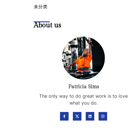
未分类
About us
Patricia Sims
The only way to do great work is to love
what you do.