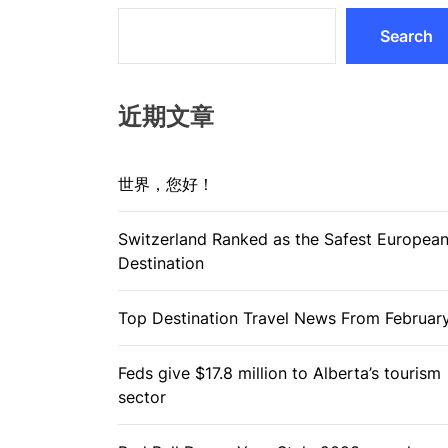
Search
近期文章
世界，您好！
Switzerland Ranked as the Safest Europea
Destination
Top Destination Travel News From Februar
Feds give $17.8 million to Alberta’s tourism
sector