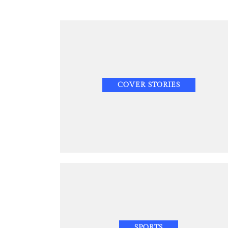
COVER STORIES
SPORTS