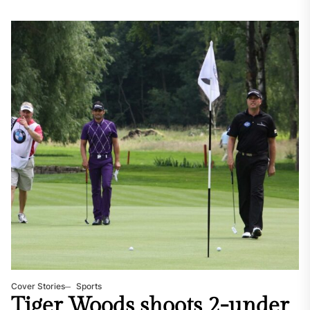
Cover Stories
Sports
Tiger Woods shoots 2-under