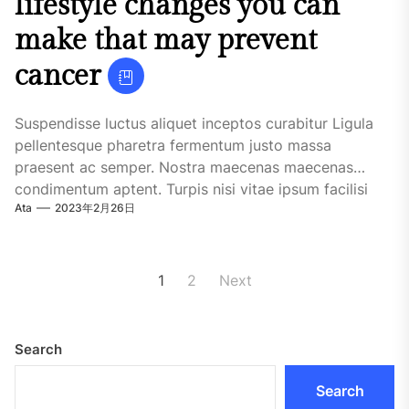
lifestyle changes you can
make that may prevent
cancer
Suspendisse luctus aliquet inceptos curabitur Ligula
pellentesque pharetra fermentum justo massa
praesent ac semper. Nostra maecenas maecenas
condimentum aptent. Turpis nisi vitae ipsum facilisi
Ata
2023年2月26日
habitasse quisque maecenas. Urna iaculis....
Posts
1
2
Next
pagination
Search
Search