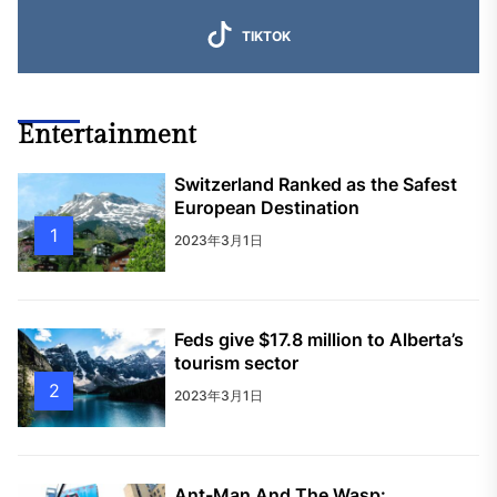
TIKTOK
Entertainment
Switzerland Ranked as the Safest
European Destination
1
2023年3月1日
Feds give $17.8 million to Alberta’s
tourism sector
2
2023年3月1日
Ant-Man And The Wasp: