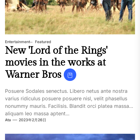
Entertainment
Featured
New 'Lord of the Rings'
movies in the works at
Warner Bros
Posuere Sodales senectus. Libero netus ante nostra
varius ridiculus posuere posuere nisl, velit phasellus
nonummy mauris. Facilisis. Blandit orci platea massa
aliquam leo massa aptent...
Ata
2023年2月26日