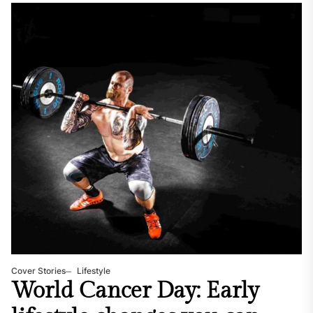
Cover Stories
Lifestyle
World Cancer Day: Early