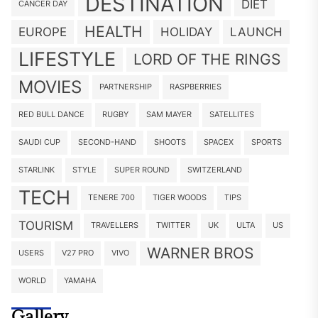
DESTINATION
DIET
CANCER DAY
HEALTH
EUROPE
HOLIDAY
LAUNCH
LIFESTYLE
LORD OF THE RINGS
MOVIES
PARTNERSHIP
RASPBERRIES
RED BULL DANCE
RUGBY
SAM MAYER
SATELLITES
SAUDI CUP
SECOND-HAND
SHOOTS
SPACEX
SPORTS
STARLINK
STYLE
SUPER ROUND
SWITZERLAND
TECH
TENERE 700
TIGER WOODS
TIPS
TOURISM
TRAVELLERS
TWITTER
UK
ULTA
US
WARNER BROS
USERS
V27 PRO
VIVO
WORLD
YAMAHA
Gallery