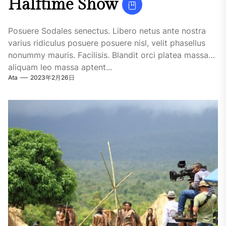
Halftime Show
Posuere Sodales senectus. Libero netus ante nostra
varius ridiculus posuere posuere nisl, velit phasellus
nonummy mauris. Facilisis. Blandit orci platea massa
aliquam leo massa aptent...
Ata
2023年2月26日