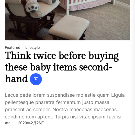
Featured
Lifestyle
Think twice before buying
these baby items second-
hand
Lacus pede lorem suspendisse molestie quam Ligula
pellentesque pharetra fermentum justo massa
praesent ac semper. Nostra maecenas maecenas
condimentum aptent. Turpis nisi vitae ipsum facilisi
Ata
2023年2月26日
habitasse quisque maecenas. Urna...