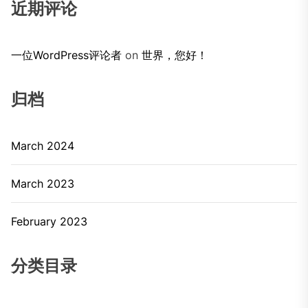
近期评论
一位WordPress评论者
on
世界，您好！
归档
March 2024
March 2023
February 2023
分类目录