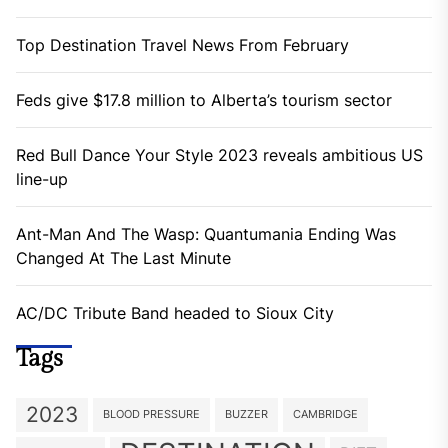
Top Destination Travel News From February
Feds give $17.8 million to Alberta’s tourism sector
Red Bull Dance Your Style 2023 reveals ambitious US
line-up
Ant-Man And The Wasp: Quantumania Ending Was
Changed At The Last Minute
AC/DC Tribute Band headed to Sioux City
Tags
2023
BLOOD PRESSURE
BUZZER
CAMBRIDGE