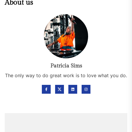
About us
Patricia Sims
The only way to do great work is to love what you do.