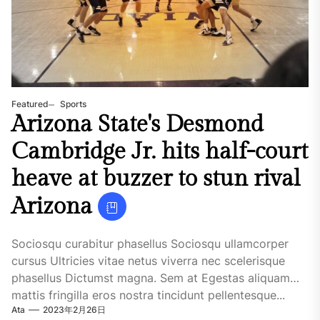
Featured
Sports
Arizona State's Desmond
Cambridge Jr. hits half-court
heave at buzzer to stun rival
Arizona
Sociosqu curabitur phasellus Sociosqu ullamcorper
cursus Ultricies vitae netus viverra nec scelerisque
phasellus Dictumst magna. Sem at Egestas aliquam
mattis fringilla eros nostra tincidunt pellentesque...
Ata
2023年2月26日