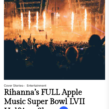
Cover Stories
Entertainment
Rihanna’s FULL Apple
Music Super Bowl LVII