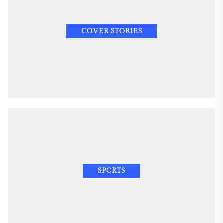
COVER STORIES
SPORTS