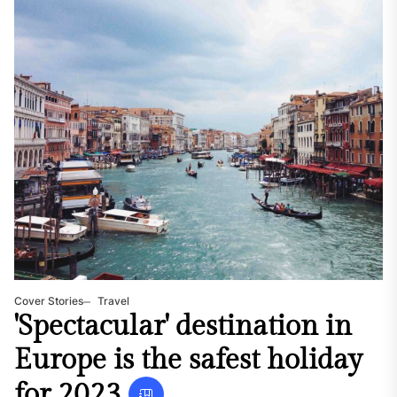
Cover Stories
Travel
'Spectacular' destination in
Europe is the safest holiday
for 2023