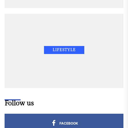
LIFESTYLE
Follow us
FACEBOOK