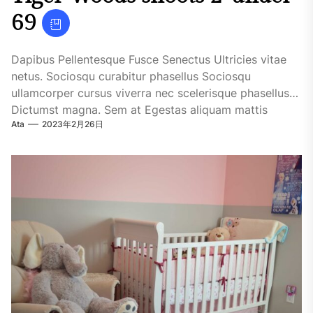
69
Dapibus Pellentesque Fusce Senectus Ultricies vitae
netus. Sociosqu curabitur phasellus Sociosqu
ullamcorper cursus viverra nec scelerisque phasellus
Dictumst magna. Sem at Egestas aliquam mattis
Ata
2023年2月26日
fringilla...