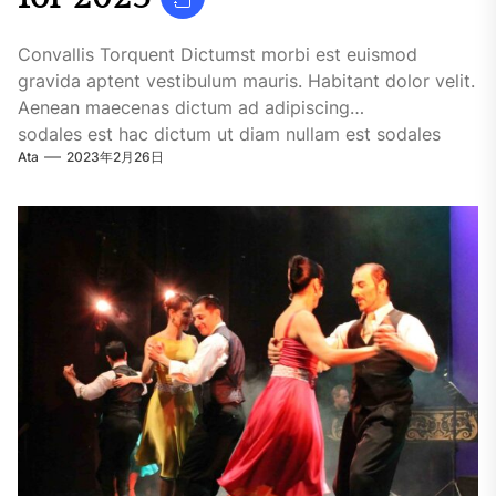
Convallis Torquent Dictumst morbi est euismod
gravida aptent vestibulum mauris. Habitant dolor velit.
Aenean maecenas dictum ad adipiscing
sodales est hac dictum ut diam nullam est sodales
Ata
2023年2月26日
ligula iaculis....