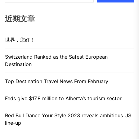
近期文章
世界，您好！
Switzerland Ranked as the Safest European
Destination
Top Destination Travel News From February
Feds give $17.8 million to Alberta’s tourism sector
Red Bull Dance Your Style 2023 reveals ambitious US
line-up