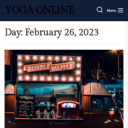
Skip
YOGA ONLINE
to
Menu
the
content
Day:
February 26, 2023