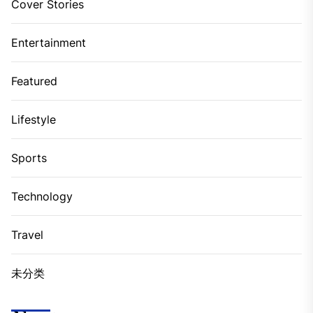
Cover Stories
Entertainment
Featured
Lifestyle
Sports
Technology
Travel
未分类