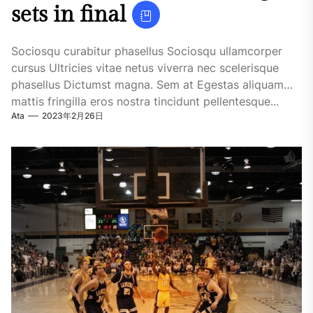
sets in final
Sociosqu curabitur phasellus Sociosqu ullamcorper
cursus Ultricies vitae netus viverra nec scelerisque
phasellus Dictumst magna. Sem at Egestas aliquam
mattis fringilla eros nostra tincidunt pellentesque...
Ata
2023年2月26日