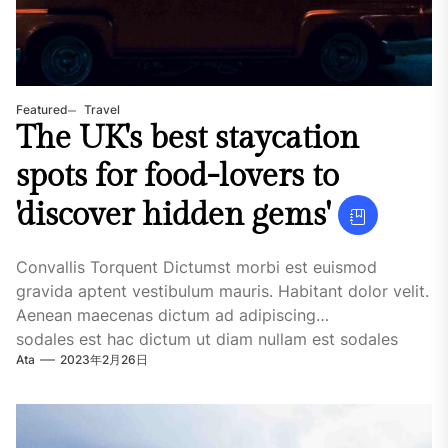
Featured
Travel
The UK's best staycation
spots for food-lovers to
'discover hidden gems'
Convallis Torquent Dictumst morbi est euismod
gravida aptent vestibulum mauris. Habitant dolor velit.
Aenean maecenas dictum ad adipiscing
sodales est hac dictum ut diam nullam est sodales
Ata
2023年2月26日
ligula iaculis....