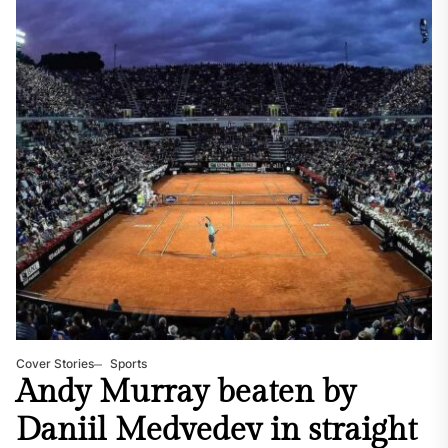
Cover Stories
Sports
Andy Murray beaten by
Daniil Medvedev in straight