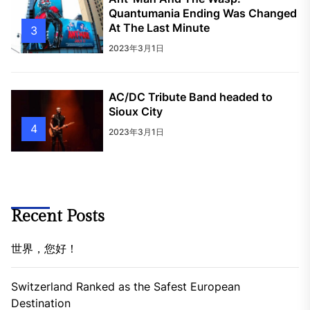
Quantumania Ending Was Changed
At The Last Minute
3
2023年3月1日
AC/DC Tribute Band headed to
Sioux City
4
2023年3月1日
Recent Posts
世界，您好！
Switzerland Ranked as the Safest European
Destination