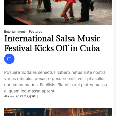
Entertainment
Featured
International Salsa Music
Festival Kicks Off in Cuba
Posuere Sodales senectus. Libero netus ante nostra
varius ridiculus posuere posuere nisl, velit phasellus
nonummy mauris. Facilisis. Blandit orci platea massa
aliquam leo massa aptent...
Ata
2023年2月26日