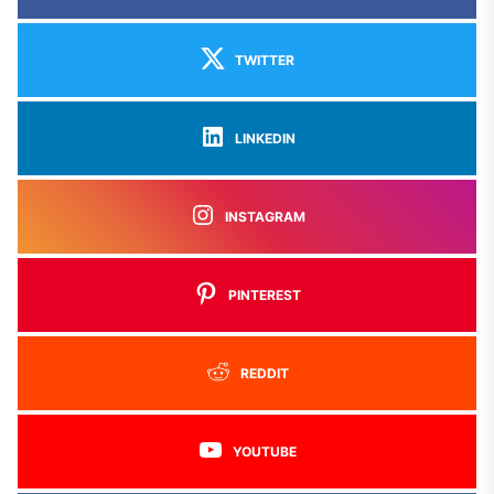
TWITTER
LINKEDIN
INSTAGRAM
PINTEREST
REDDIT
YOUTUBE