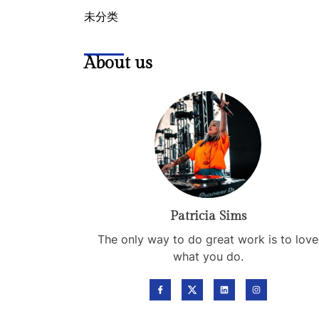
未分类
About us
Patricia Sims
The only way to do great work is to love
what you do.