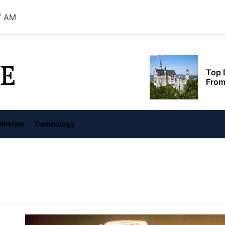
8 AM
Top 
From
E
Feds 
Albe
Red 
ifestyle
Technology
reve
世界，您好！
Swit
Euro