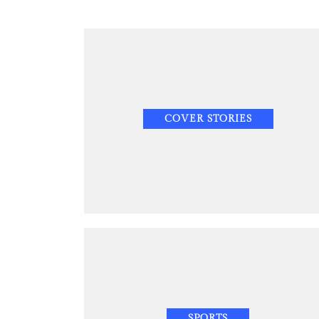
COVER STORIES
SPORTS