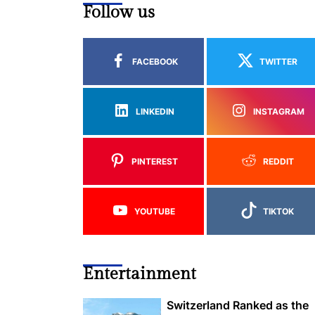
Follow us
FACEBOOK
TWITTER
LINKEDIN
INSTAGRAM
PINTEREST
REDDIT
YOUTUBE
TIKTOK
Entertainment
Switzerland Ranked as the