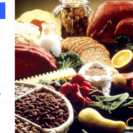
Top 
From
Feds 
Albe
Red 
n
reve
y