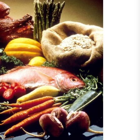
Destination Travel News
 February
give $17.8 million to
rta’s tourism sector
Bull Dance Your Style 2023
als ambitious US line-up