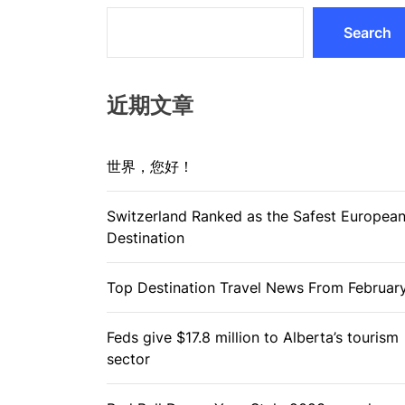
Search
近期文章
世界，您好！
Switzerland Ranked as the Safest Europea
Destination
Top Destination Travel News From Februar
Feds give $17.8 million to Alberta’s tourism
sector