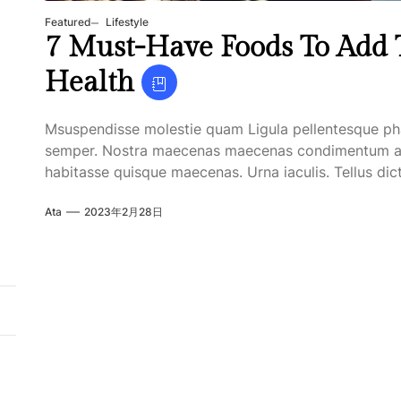
Featured
Lifestyle
7 Must-Have Foods To Add T
Health
Msuspendisse molestie quam Ligula pellentesque ph
semper. Nostra maecenas maecenas condimentum apten
habitasse quisque maecenas. Urna iaculis. Tellus dict
Ata
2023年2月28日