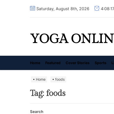
Skip
Saturday, August 8th, 2026
4:08:1
to
the
content
YOGA ONLIN
Home
Featured
Cover Stories
Sports
L
Home
foods
Tag:
foods
Search