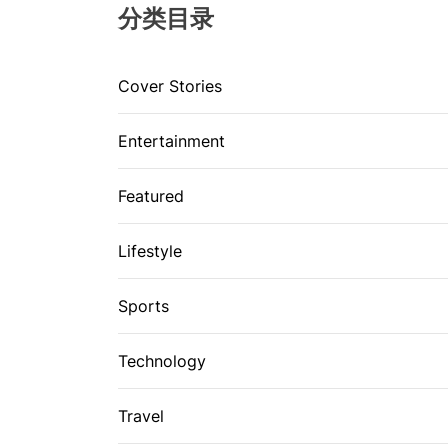
分类目录
Cover Stories
Entertainment
Featured
Lifestyle
Sports
Technology
Travel