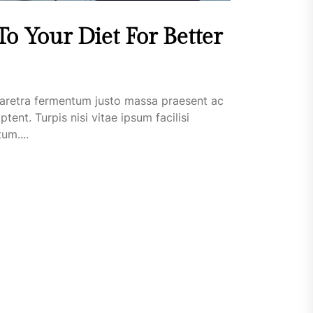
o Your Diet For Better
aretra fermentum justo massa praesent ac
t. Turpis nisi vitae ipsum facilisi
um....