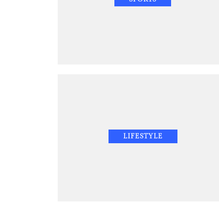
LIFESTYLE