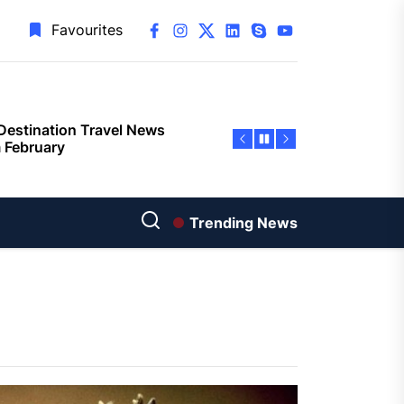
facebook
instagram
twitter
linkedin
skype
youtube
Favourites
Destination Travel News
 February
give $17.8 million to
rta’s tourism sector
Bull Dance Your Style 2023
Trending News
als ambitious US line-up
zerland Ranked as the Safest
pean Destination