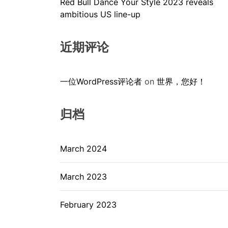
Red Bull Dance Your Style 2023 reveals
ambitious US line-up
近期评论
一位WordPress评论者
on
世界，您好！
归档
March 2024
March 2023
February 2023