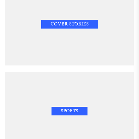
COVER STORIES
SPORTS