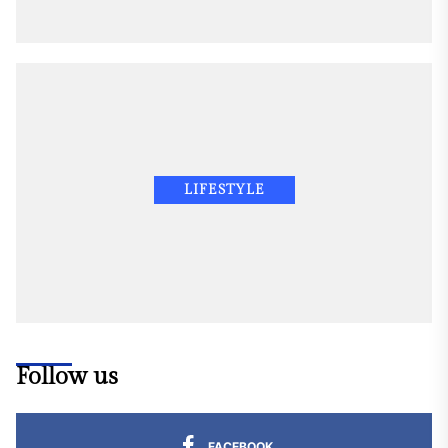
LIFESTYLE
Follow us
FACEBOOK