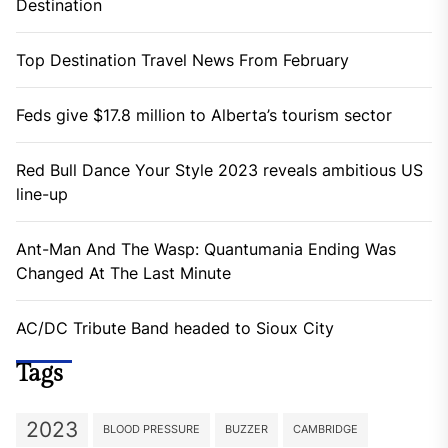
Destination
Top Destination Travel News From February
Feds give $17.8 million to Alberta’s tourism sector
Red Bull Dance Your Style 2023 reveals ambitious US
line-up
Ant-Man And The Wasp: Quantumania Ending Was
Changed At The Last Minute
AC/DC Tribute Band headed to Sioux City
Tags
2023
BLOOD PRESSURE
BUZZER
CAMBRIDGE