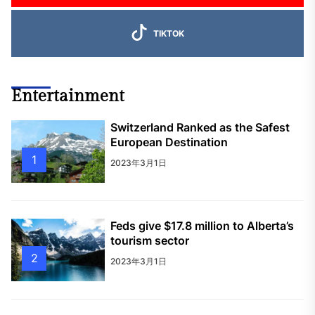
TIKTOK
Entertainment
Switzerland Ranked as the Safest
European Destination
1
2023年3月1日
Feds give $17.8 million to Alberta’s
tourism sector
2
2023年3月1日