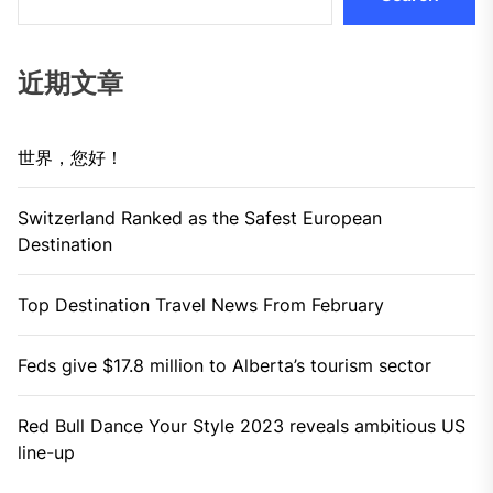
近期文章
世界，您好！
Switzerland Ranked as the Safest European
Destination
Top Destination Travel News From February
Feds give $17.8 million to Alberta’s tourism sector
Red Bull Dance Your Style 2023 reveals ambitious US
line-up