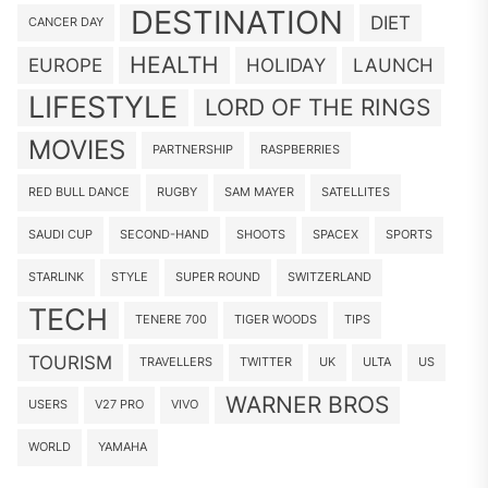
DESTINATION
DIET
CANCER DAY
HEALTH
EUROPE
HOLIDAY
LAUNCH
LIFESTYLE
LORD OF THE RINGS
MOVIES
PARTNERSHIP
RASPBERRIES
RED BULL DANCE
RUGBY
SAM MAYER
SATELLITES
SAUDI CUP
SECOND-HAND
SHOOTS
SPACEX
SPORTS
STARLINK
STYLE
SUPER ROUND
SWITZERLAND
TECH
TENERE 700
TIGER WOODS
TIPS
TOURISM
TRAVELLERS
TWITTER
UK
ULTA
US
WARNER BROS
USERS
V27 PRO
VIVO
WORLD
YAMAHA