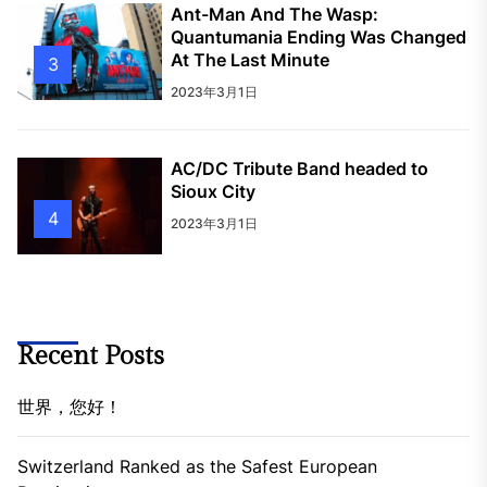
Ant-Man And The Wasp:
Quantumania Ending Was Changed
At The Last Minute
3
2023年3月1日
AC/DC Tribute Band headed to
Sioux City
4
2023年3月1日
Recent Posts
世界，您好！
Switzerland Ranked as the Safest European