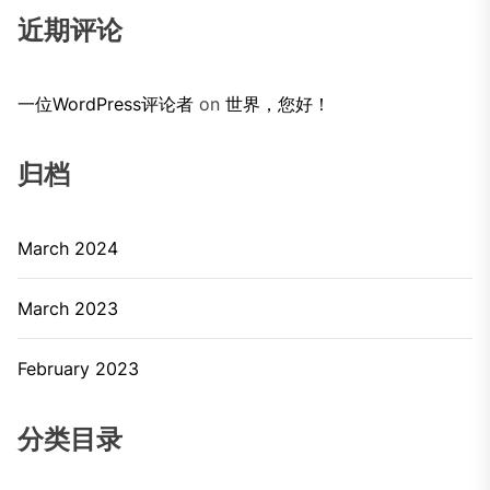
近期评论
一位WordPress评论者
on
世界，您好！
归档
March 2024
March 2023
February 2023
分类目录