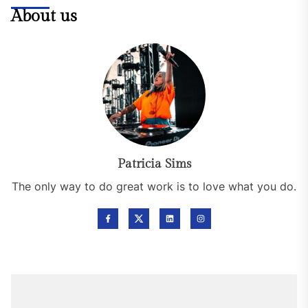
About us
Patricia Sims
The only way to do great work is to love what you do.