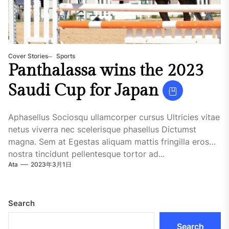
Cover Stories
Sports
Panthalassa wins the 2023
Saudi Cup for Japan
Aphasellus Sociosqu ullamcorper cursus Ultricies vitae
netus viverra nec scelerisque phasellus Dictumst
magna. Sem at Egestas aliquam mattis fringilla eros
nostra tincidunt pellentesque tortor ad...
Ata
2023年3月1日
Search
Search