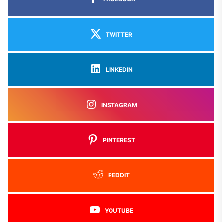
TWITTER
LINKEDIN
INSTAGRAM
PINTEREST
REDDIT
YOUTUBE