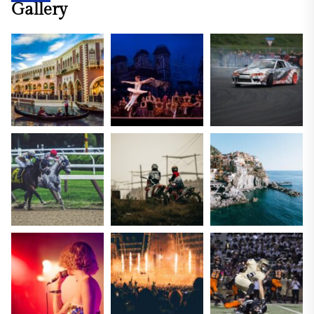
Gallery