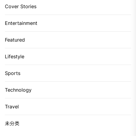
Cover Stories
Entertainment
Featured
Lifestyle
Sports
Technology
Travel
未分类