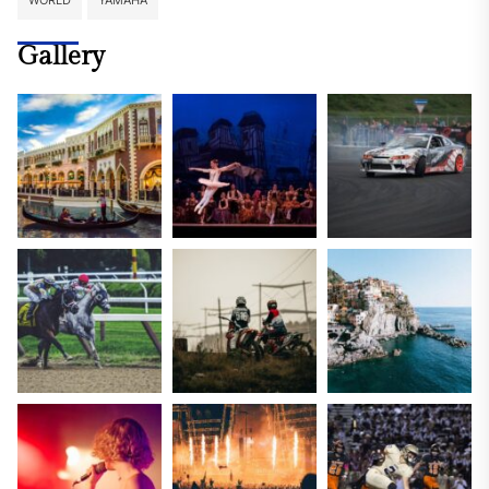
WORLD
YAMAHA
Gallery