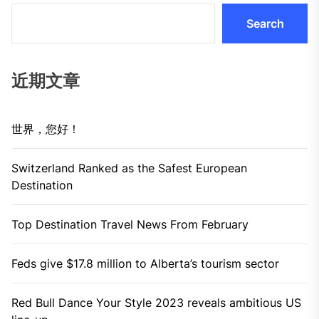
Search
近期文章
世界，您好！
Switzerland Ranked as the Safest European
Destination
Top Destination Travel News From February
Feds give $17.8 million to Alberta’s tourism sector
Red Bull Dance Your Style 2023 reveals ambitious US