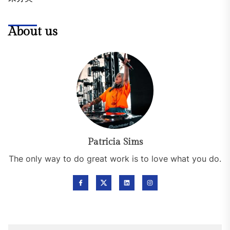
About us
Patricia Sims
The only way to do great work is to love what you do.