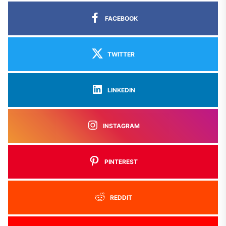
FACEBOOK
TWITTER
LINKEDIN
INSTAGRAM
PINTEREST
REDDIT