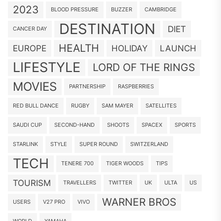
2023
BLOOD PRESSURE
BUZZER
CAMBRIDGE
DESTINATION
DIET
CANCER DAY
HEALTH
EUROPE
HOLIDAY
LAUNCH
LIFESTYLE
LORD OF THE RINGS
MOVIES
PARTNERSHIP
RASPBERRIES
RED BULL DANCE
RUGBY
SAM MAYER
SATELLITES
SAUDI CUP
SECOND-HAND
SHOOTS
SPACEX
SPORTS
STARLINK
STYLE
SUPER ROUND
SWITZERLAND
TECH
TENERE 700
TIGER WOODS
TIPS
TOURISM
TRAVELLERS
TWITTER
UK
ULTA
US
WARNER BROS
USERS
V27 PRO
VIVO