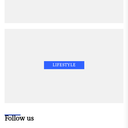
LIFESTYLE
Follow us