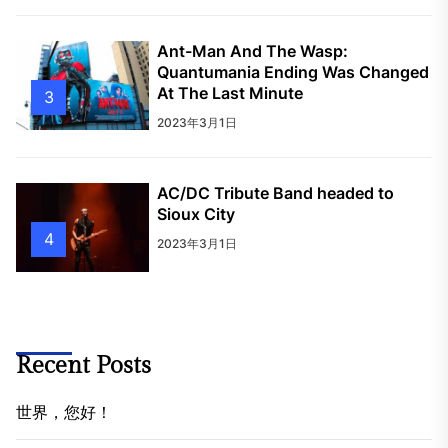
Ant-Man And The Wasp:
Quantumania Ending Was Changed
At The Last Minute
3
2023年3月1日
AC/DC Tribute Band headed to
Sioux City
4
2023年3月1日
Recent Posts
世界，您好！