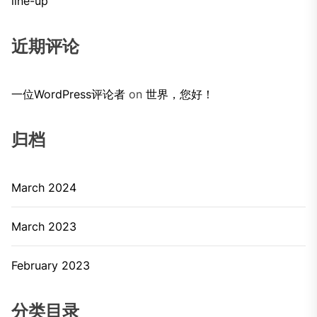
line-up
近期评论
一位WordPress评论者
on
世界，您好！
归档
March 2024
March 2023
February 2023
分类目录