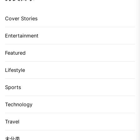
Cover Stories
Entertainment
Featured
Lifestyle
Sports
Technology
Travel
未分类