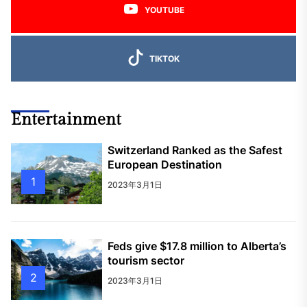
YOUTUBE
TIKTOK
Entertainment
Switzerland Ranked as the Safest
European Destination
1
2023年3月1日
Feds give $17.8 million to Alberta’s
tourism sector
2
2023年3月1日