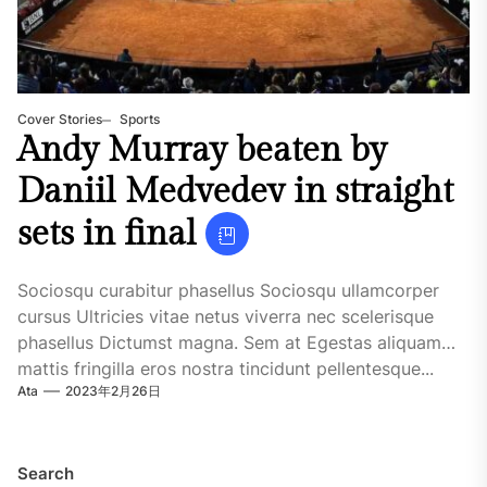
Cover Stories
Sports
Andy Murray beaten by
Daniil Medvedev in straight
sets in final
Sociosqu curabitur phasellus Sociosqu ullamcorper
cursus Ultricies vitae netus viverra nec scelerisque
phasellus Dictumst magna. Sem at Egestas aliquam
mattis fringilla eros nostra tincidunt pellentesque...
Ata
2023年2月26日
Search