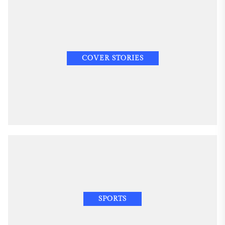
COVER STORIES
SPORTS