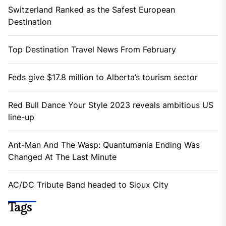
Switzerland Ranked as the Safest European
Destination
Top Destination Travel News From February
Feds give $17.8 million to Alberta’s tourism sector
Red Bull Dance Your Style 2023 reveals ambitious US
line-up
Ant-Man And The Wasp: Quantumania Ending Was
Changed At The Last Minute
AC/DC Tribute Band headed to Sioux City
Tags