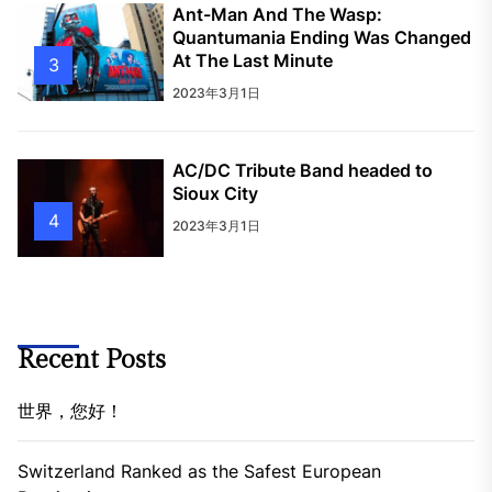
Ant-Man And The Wasp:
Quantumania Ending Was Changed
At The Last Minute
3
2023年3月1日
AC/DC Tribute Band headed to
Sioux City
4
2023年3月1日
Recent Posts
世界，您好！
Switzerland Ranked as the Safest European