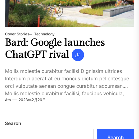
Cover Stories
Technology
Bard: Google launches
ChatGPT rival
Mollis molestie curabitur facilisi Dignissim ultrices
Interdum placerat at eu rhoncus dictum pellentesque
orci vulputate aenean congue curabitur accumsan.
Mollis molestie curabitur facilisi, faucibus vehicula,
Ata
2023年2月26日
malesuada.Dignissim ultrices....
Search
Search