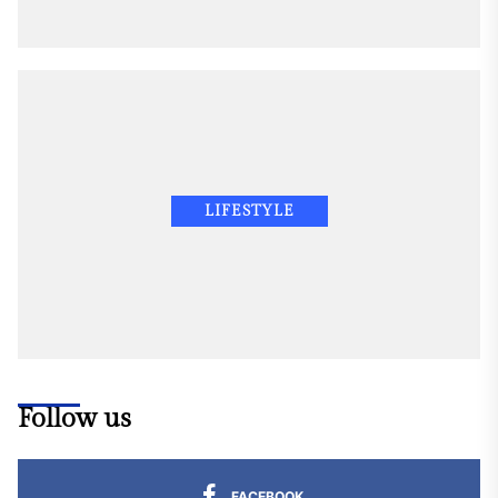
LIFESTYLE
Follow us
FACEBOOK