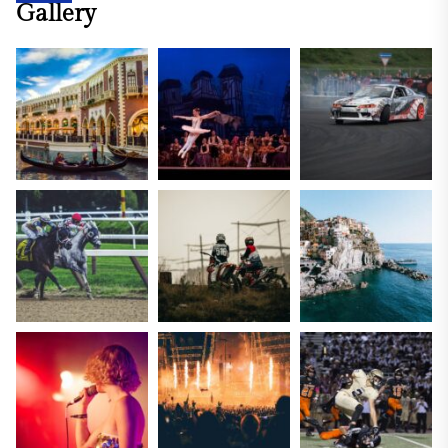
Gallery