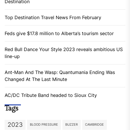
Destination
Top Destination Travel News From February
Feds give $17.8 million to Alberta’s tourism sector
Red Bull Dance Your Style 2023 reveals ambitious US
line-up
Ant-Man And The Wasp: Quantumania Ending Was
Changed At The Last Minute
AC/DC Tribute Band headed to Sioux City
Tags
2023
BLOOD PRESSURE
BUZZER
CAMBRIDGE