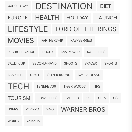
DESTINATION
DIET
CANCER DAY
HEALTH
EUROPE
HOLIDAY
LAUNCH
LIFESTYLE
LORD OF THE RINGS
MOVIES
PARTNERSHIP
RASPBERRIES
RED BULL DANCE
RUGBY
SAM MAYER
SATELLITES
SAUDI CUP
SECOND-HAND
SHOOTS
SPACEX
SPORTS
STARLINK
STYLE
SUPER ROUND
SWITZERLAND
TECH
TENERE 700
TIGER WOODS
TIPS
TOURISM
TRAVELLERS
TWITTER
UK
ULTA
US
WARNER BROS
USERS
V27 PRO
VIVO
WORLD
YAMAHA