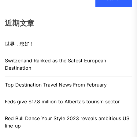
近期文章
世界，您好！
Switzerland Ranked as the Safest European
Destination
Top Destination Travel News From February
Feds give $17.8 million to Alberta’s tourism sector
Red Bull Dance Your Style 2023 reveals ambitious US
line-up