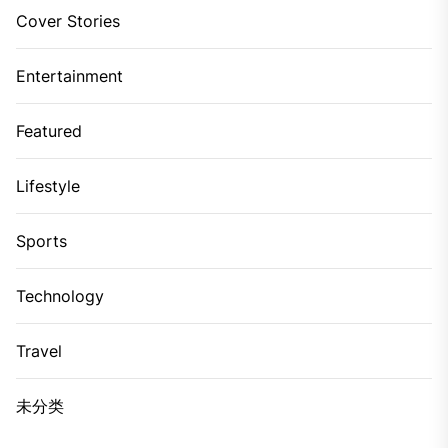
Cover Stories
Entertainment
Featured
Lifestyle
Sports
Technology
Travel
未分类