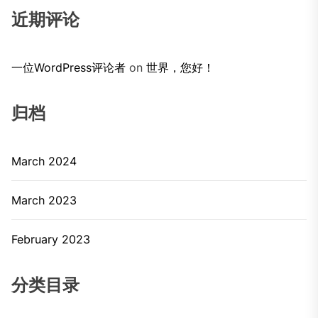
近期评论
一位WordPress评论者
on
世界，您好！
归档
March 2024
March 2023
February 2023
分类目录