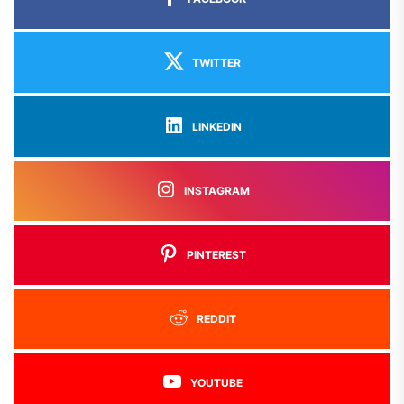
TWITTER
LINKEDIN
INSTAGRAM
PINTEREST
REDDIT
YOUTUBE