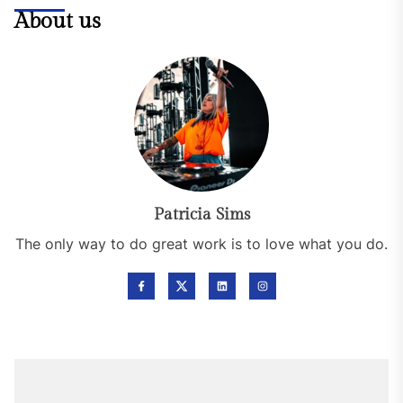
About us
Patricia Sims
The only way to do great work is to love what you do.