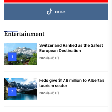
TIKTOK
Entertainment
Switzerland Ranked as the Safest
European Destination
1
2023年3月1日
Feds give $17.8 million to Alberta’s
tourism sector
2
2023年3月1日