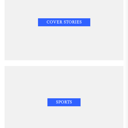
COVER STORIES
SPORTS